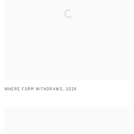
WHERE FORM WITHDRAWS
,
2026