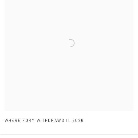
WHERE FORM WITHDRAWS II
,
2026