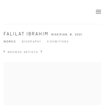
FALILAT IBRAHIM
NIGERIAN,
B. 2001
WORKS
BIOGRAPHY
EXHIBITIONS
BROWSE ARTISTS