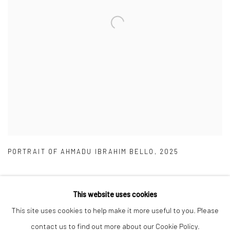
PORTRAIT OF AHMADU IBRAHIM BELLO
,
2025
This website uses cookies
This site uses cookies to help make it more useful to you. Please
Manage cookies
contact us to find out more about our Cookie Policy.