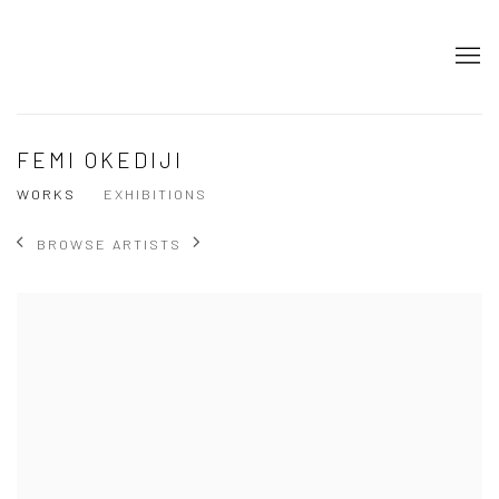
FEMI OKEDIJI
WORKS
EXHIBITIONS
BROWSE ARTISTS