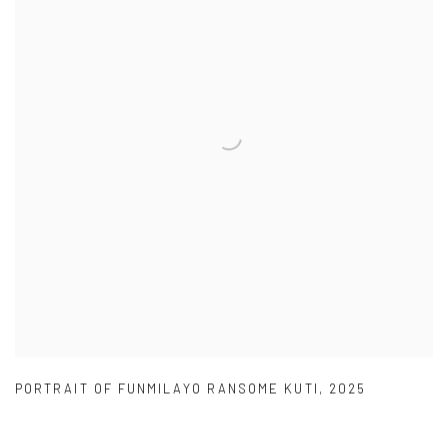
PORTRAIT OF FUNMILAYO RANSOME KUTI
,
2025