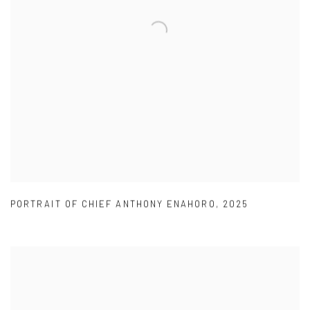
PORTRAIT OF CHIEF ANTHONY ENAHORO
,
2025