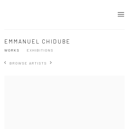
EMMANUEL CHIDUBE
WORKS
EXHIBITIONS
BROWSE ARTISTS