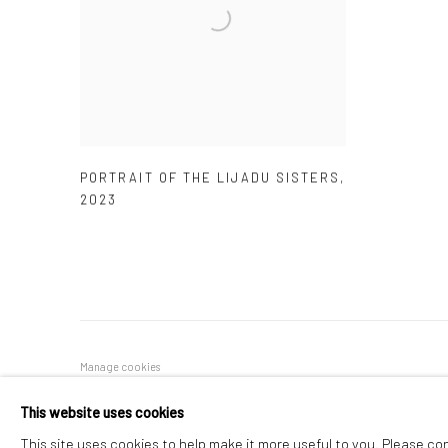
PORTRAIT OF THE LIJADU SISTERS
,
2023
Manage cookies
COPYRIGHT © 2026 ADEGBOLA GALLERY
SITE BY ARTLOGIC
This website uses cookies
This site uses cookies to help make it more useful to you. Please co