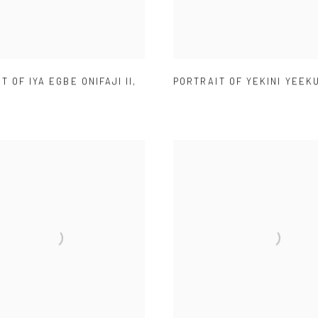
T OF IYA EGBE ONIFAJI II
,
PORTRAIT OF YEKINI YEEK