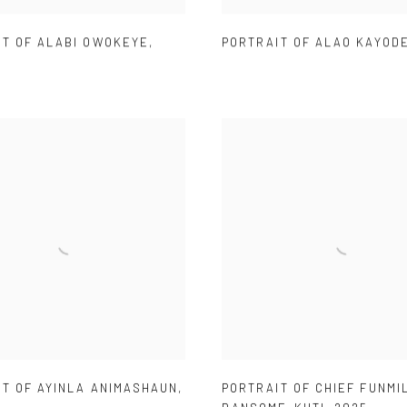
IT OF ALABI OWOKEYE
,
PORTRAIT OF ALAO KAYOD
IT OF AYINLA ANIMASHAUN
,
PORTRAIT OF CHIEF FUNMI