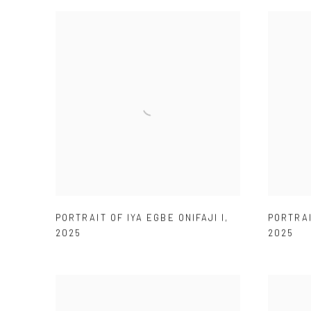
PORTRAIT OF IYA EGBE ONIFAJI I
,
PORTRAI
2025
2025