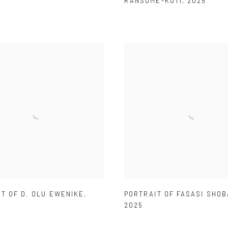
RANSOME-KUTI
,
2025
T OF D. OLU EWENIKE
,
PORTRAIT OF FASASI SHO
2025