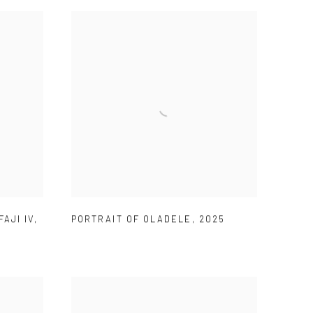
FAJI IV
,
PORTRAIT OF OLADELE
,
2025