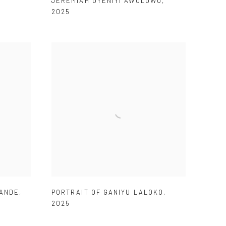
JEREMIAH OYENIYI AWOLOWO
,
2025
BANDE
,
PORTRAIT OF GANIYU LALOKO
,
2025