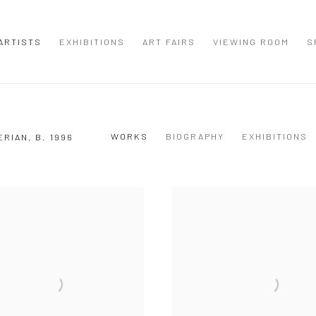
ARTISTS
EXHIBITIONS
ART FAIRS
VIEWING ROOM
S
WORKS
BIOGRAPHY
EXHIBITIONS
ERIAN,
B. 1996