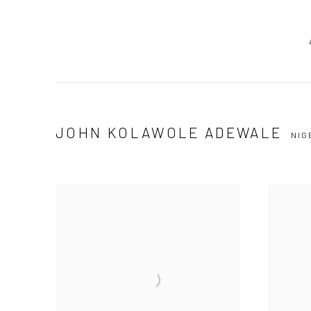
JOHN KOLAWOLE ADEWALE
NIG