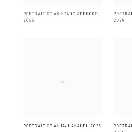
PORTRAIT OF AKINTADE ADEGOKE
,
PORTRA
2025
2025
PORTRAIT OF ALHAJI AKANBI
,
2025
PORTRA