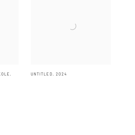
KOLE
,
UNTITLED
,
2024