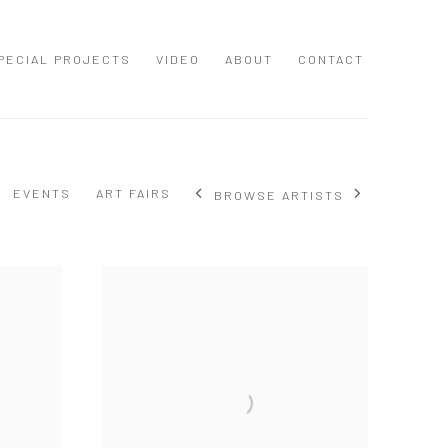
PECIAL PROJECTS
VIDEO
ABOUT
CONTACT
EVENTS
ART FAIRS
BROWSE ARTISTS