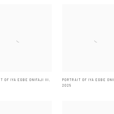
T OF IYA EGBE ONIFAJI III
,
PORTRAIT OF IYA EGBE ONI
2025