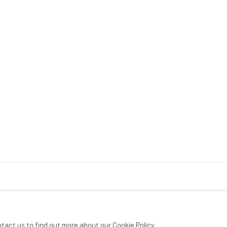
ntact us to find out more about our Cookie Policy.