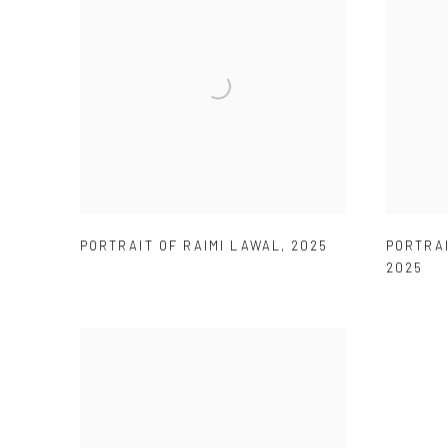
PORTRAIT OF RAIMI LAWAL
,
2025
PORTRAI
2025