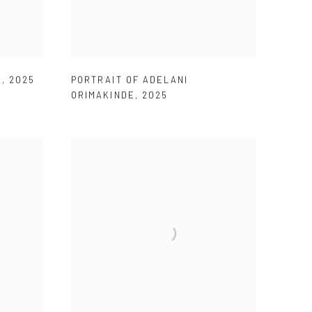
U
,
2025
PORTRAIT OF ADELANI
ORIMAKINDE
,
2025