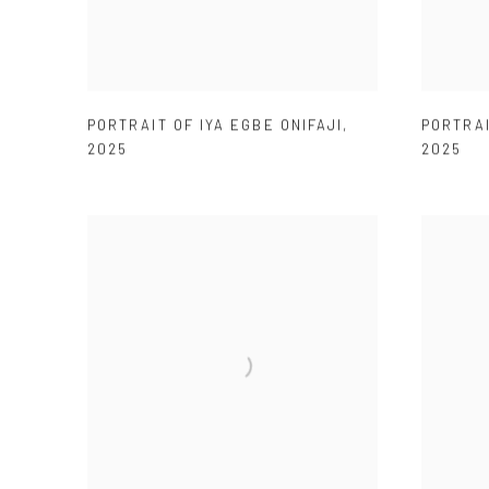
PORTRAIT OF IYA EGBE ONIFAJI
,
PORTRAI
2025
2025