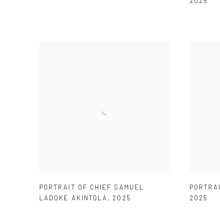
2025
PORTRAIT OF CHIEF SAMUEL
PORTRAI
LADOKE AKINTOLA
,
2025
2025