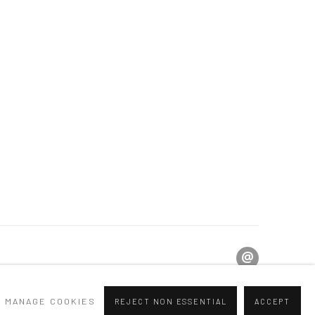
MANAGE COOKIES
REJECT NON ESSENTIAL
ACCEPT