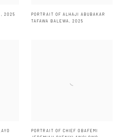
E
,
2025
PORTRAIT OF ALHAJI ABUBAKAR
TAFAWA BALEWA
,
2025
LAYO
PORTRAIT OF CHIEF OBAFEMI