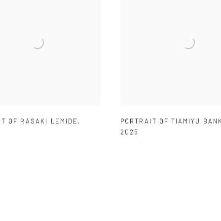
T OF RASAKI LEMIDE
,
PORTRAIT OF TIAMIYU BAN
2025