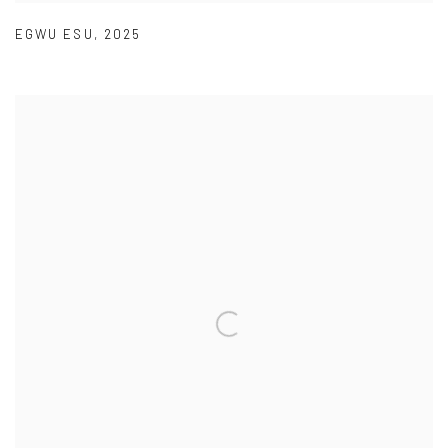
EGWU ESU
,
2025