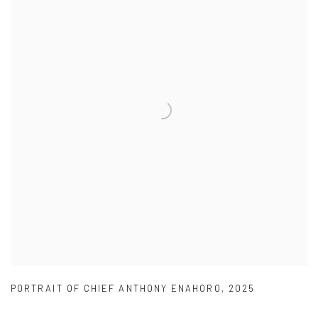
PORTRAIT OF CHIEF ANTHONY ENAHORO
,
2025