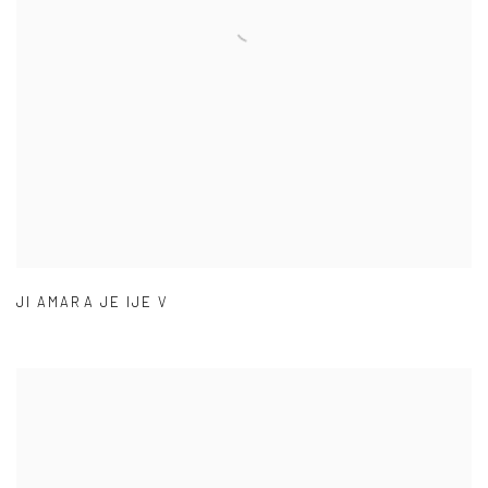
JI AMARA JE IJE V