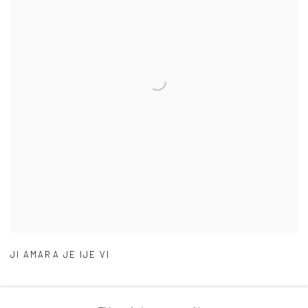
JI AMARA JE IJE VI