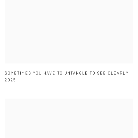
SOMETIMES YOU HAVE TO UNTANGLE TO SEE CLEARLY
,
2025