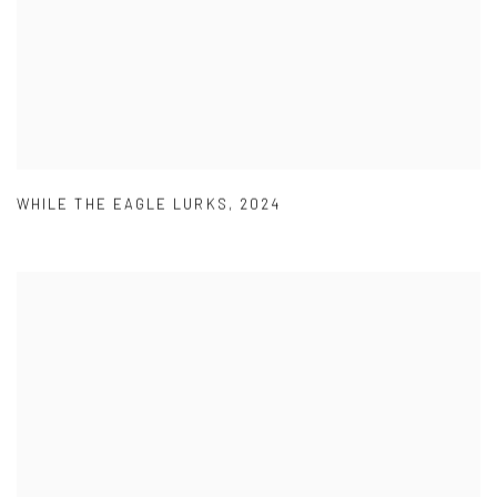
WHILE THE EAGLE LURKS
,
2024