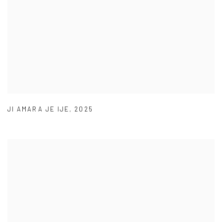
JI AMARA JE IJE
,
2025