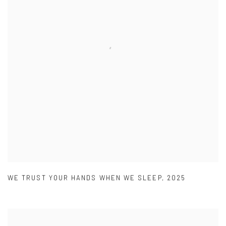
WE TRUST YOUR HANDS WHEN WE SLEEP
,
2025