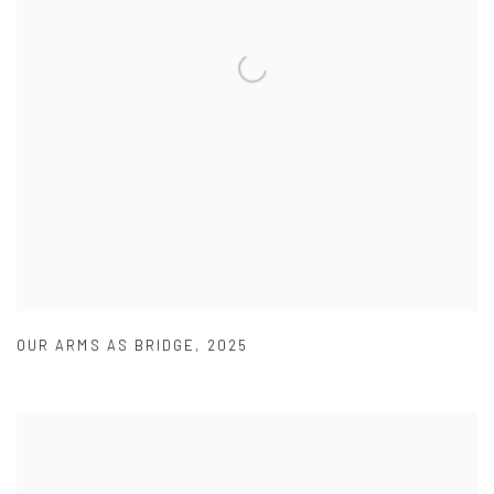
OUR ARMS AS BRIDGE
,
2025