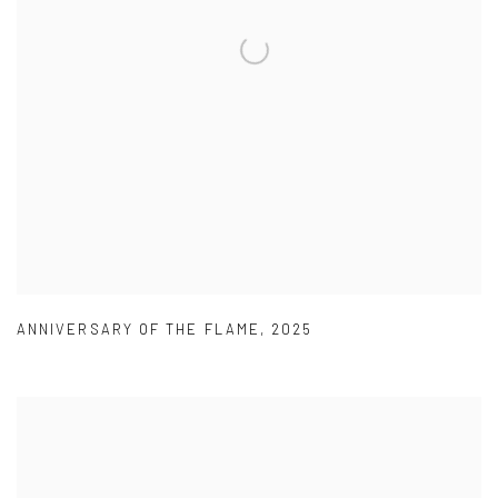
ANNIVERSARY OF THE FLAME
,
2025