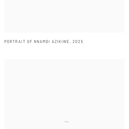
PORTRAIT OF NNAMDI AZIKIWE
,
2025