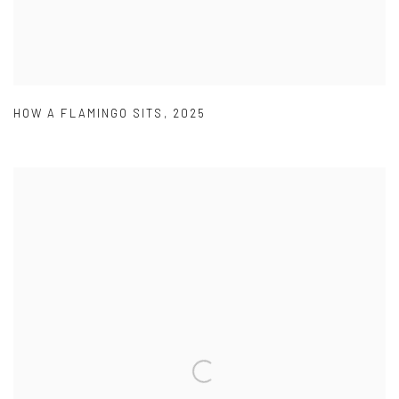
HOW A FLAMINGO SITS
,
2025