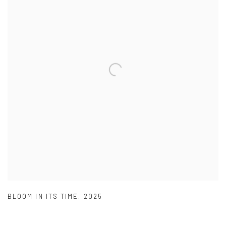
BLOOM IN ITS TIME
,
2025