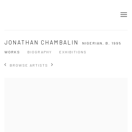
JONATHAN CHAMBALIN
NIGERIAN,
B. 1995
WORKS
BIOGRAPHY
EXHIBITIONS
BROWSE ARTISTS