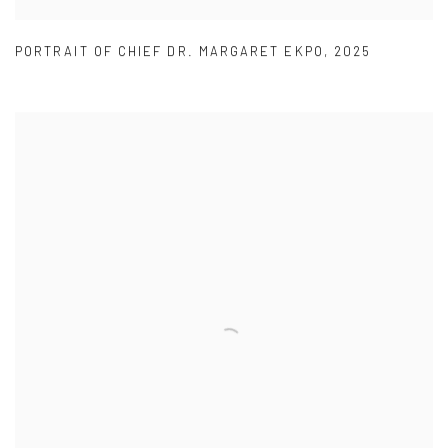
PORTRAIT OF CHIEF DR. MARGARET EKPO
,
2025