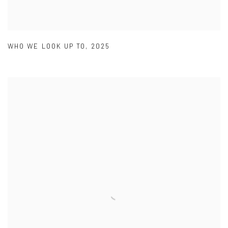
WHO WE LOOK UP TO
,
2025