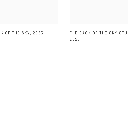
K OF THE SKY
,
2025
THE BACK OF THE SKY STU
2025