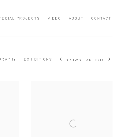
PECIAL PROJECTS
VIDEO
ABOUT
CONTACT
GRAPHY
EXHIBITIONS
BROWSE ARTISTS