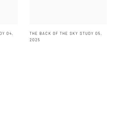
DY 04
,
THE BACK OF THE SKY STUDY 05
,
2025