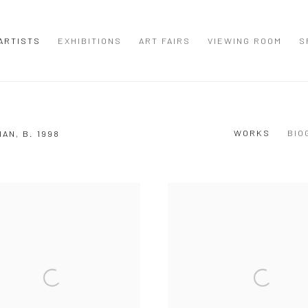
ARTISTS
EXHIBITIONS
ART FAIRS
VIEWING ROOM
S
WORKS
BIO
IAN,
B. 1998