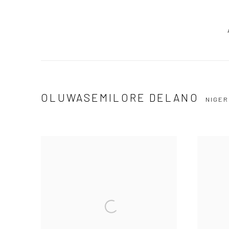
OLUWASEMILORE DELANO
NIGER