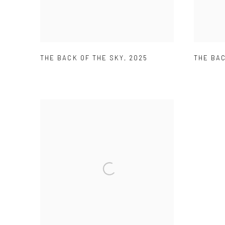
THE BACK OF THE SKY
,
2025
THE BAC