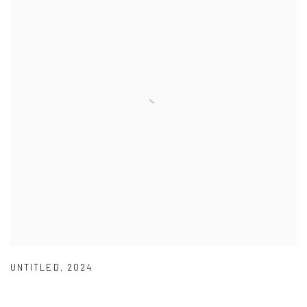
UNTITLED
,
2024