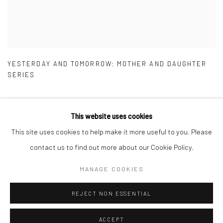
YESTERDAY AND TOMORROW: MOTHER AND DAUGHTER
SERIES
This website uses cookies
This site uses cookies to help make it more useful to you. Please
Manage cookies
contact us to find out more about our Cookie Policy.
COPYRIGHT © 2026 ADEGBOLA GALLERY
MANAGE COOKIES
SITE BY ARTLOGIC
REJECT NON ESSENTIAL
ACCEPT