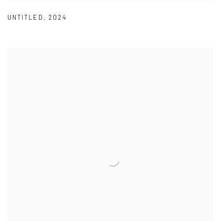
UNTITLED
,
2024