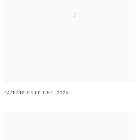
TAPESTRIES OF TIME
,
2024