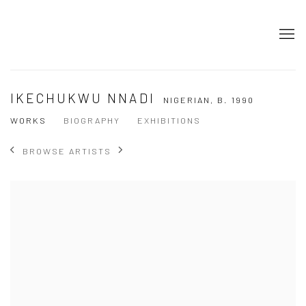
IKECHUKWU NNADI
NIGERIAN,
B. 1990
WORKS
BIOGRAPHY
EXHIBITIONS
BROWSE ARTISTS