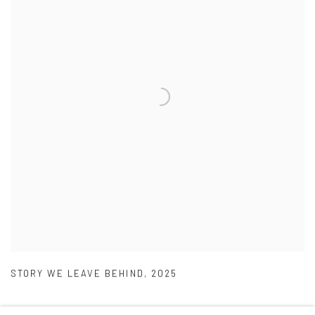
STORY WE LEAVE BEHIND
,
2025