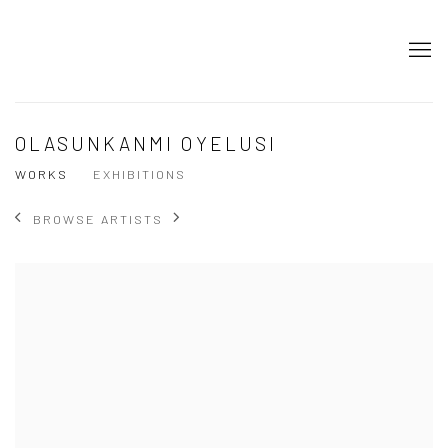
OLASUNKANMI OYELUSI
WORKS
EXHIBITIONS
BROWSE ARTISTS