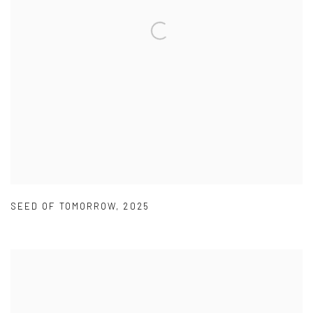
SEED OF TOMORROW
,
2025