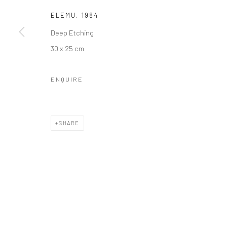
ELEMU
,
1984
Deep Etching
30 x 25 cm
ENQUIRE
SHARE