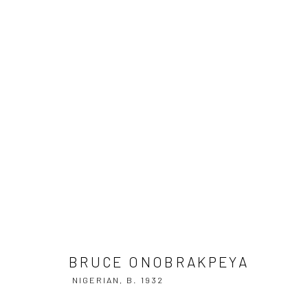
BRUCE ONOBRAKPEYA
NIGERIAN,
B
BRUCE ONOBRAKPEYA
NIGERIAN,
B. 1932
Manage cookies
COPYRIGHT © 2026 ADEGBOLA GALLERY
SITE BY ARTLOGIC