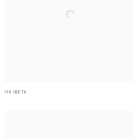
IYA IBETA