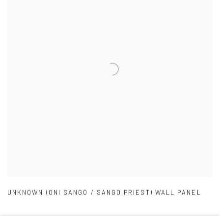
UNKNOWN (ONI SANGO / SANGO PRIEST) WALL PANEL