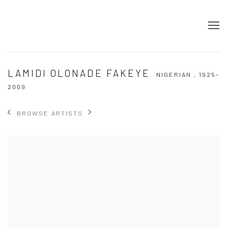
LAMIDI OLONADE FAKEYE
NIGERIAN ,
1925-
2009
BROWSE ARTISTS