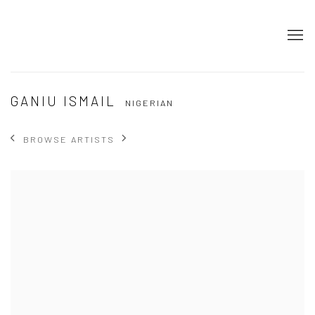
GANIU ISMAIL
NIGERIAN
BROWSE ARTISTS