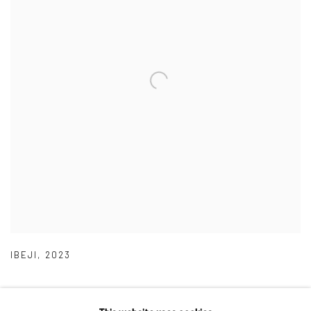
IBEJI
,
2023